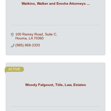
Watkins, Walker and Eroche Attorneys ...
100 Ramey Road, Suite C
Houma
LA
70360
(985) 868-2333
ACTIVE
Woody Falgoust, Title, Law, Estates