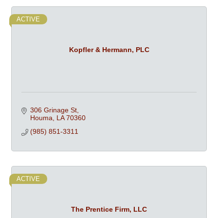
ACTIVE
Kopfler & Hermann, PLC
306 Grinage St
Houma
LA
70360
(985) 851-3311
ACTIVE
The Prentice Firm, LLC