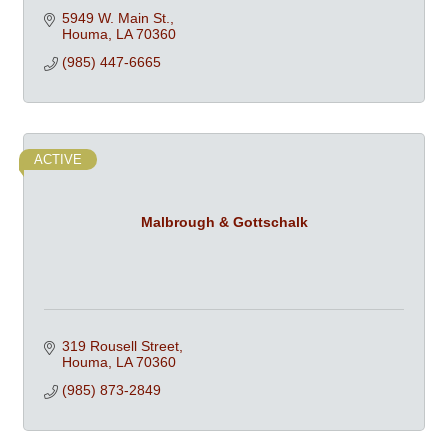
5949 W. Main St.
Houma
LA
70360
(985) 447-6665
ACTIVE
Malbrough & Gottschalk
319 Rousell Street
Houma
LA
70360
(985) 873-2849