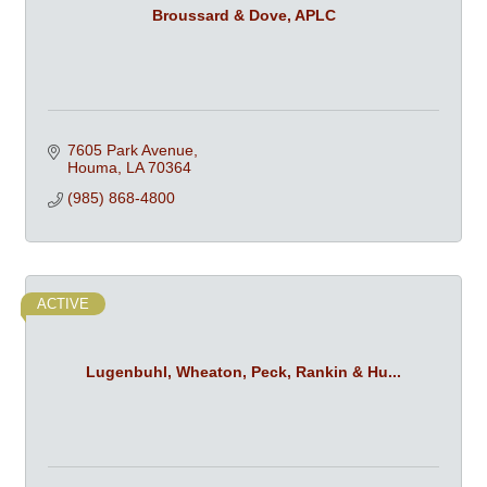
Broussard & Dove, APLC
7605 Park Avenue
Houma
LA
70364
(985) 868-4800
ACTIVE
Lugenbuhl, Wheaton, Peck, Rankin & Hu...