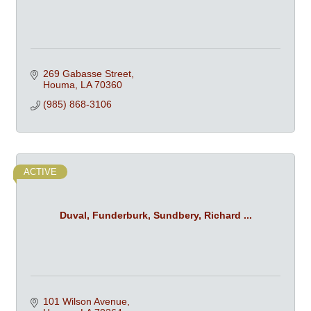
269 Gabasse Street
Houma
LA
70360
(985) 868-3106
ACTIVE
Duval, Funderburk, Sundbery, Richard ...
101 Wilson Avenue