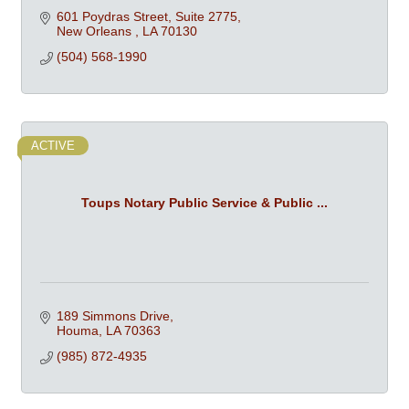
601 Poydras Street, Suite 2775
New Orleans 
LA
70130
(504) 568-1990
ACTIVE
Toups Notary Public Service & Public ...
189 Simmons Drive
Houma
LA
70363
(985) 872-4935