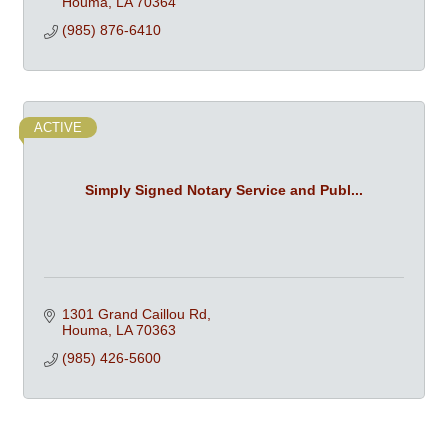
Houma
LA
70364
(985) 876-6410
ACTIVE
Simply Signed Notary Service and Publ...
1301 Grand Caillou Rd
Houma
LA
70363
(985) 426-5600