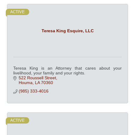
ACTIVE
Teresa King Esquire, LLC
Teresa King is an Attorney that cares about your
livelihood, your family and your rights.
522 Roussell Street
Houma
LA
70360
(985) 333-4016
ACTIVE