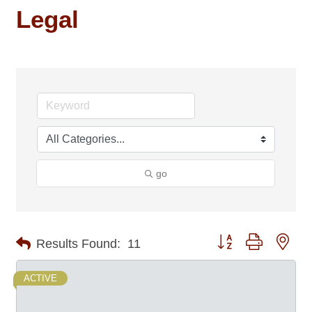
Legal
go
Button group with nes
Results Found:
11
ACTIVE