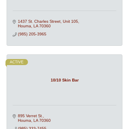
1437 St. Charles Street
Unit 105
Houma
LA
70360
(985) 205-3965
ACTIVE
10/10 Skin Bar
895 Verret St.
Houma
LA
70360
(985) 333-7455