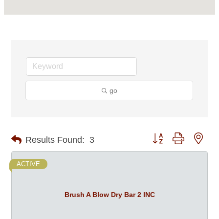
go
Button group with nes
Results Found:
3
ACTIVE
Brush A Blow Dry Bar 2 INC