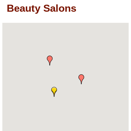
Beauty Salons