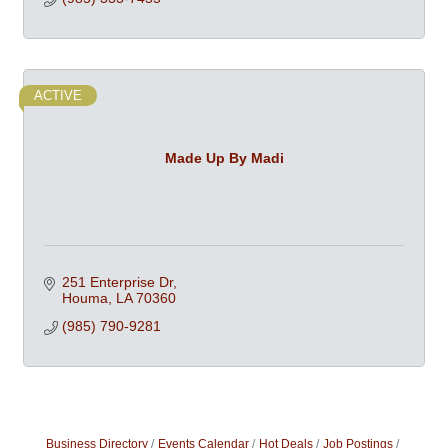
ACTIVE
Made Up By Madi
251 Enterprise Dr
Houma
LA
70360
(985) 790-9281
Business Directory
Events Calendar
Hot Deals
Job Postings