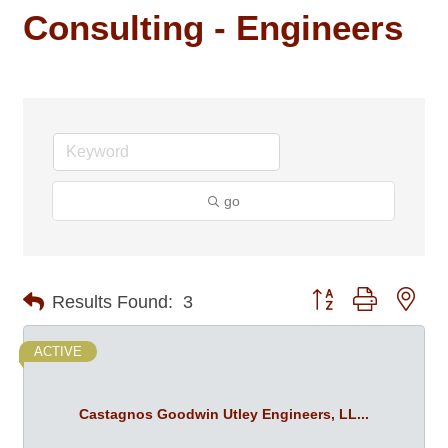
Consulting - Engineers
go
Button group with nes
Results Found:
3
ACTIVE
Castagnos Goodwin Utley Engineers, LL...