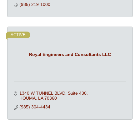
(985) 219-1000
ACTIVE
Royal Engineers and Consultants LLC
1340 W TUNNEL BLVD
Suite 430
HOUMA
LA
70360
(985) 304-4434