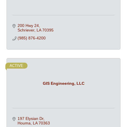
200 Hwy 24
Schriever
LA
70395
(985) 876-4200
ACTIVE
GIS Engineering, LLC
197 Elysian Dr
Houma
LA
70363