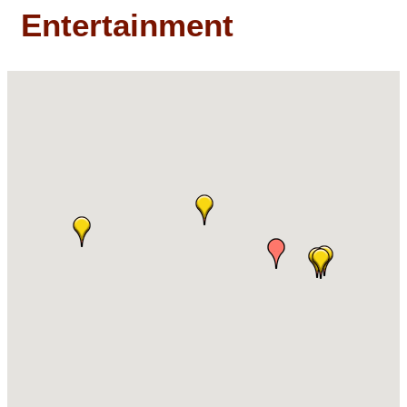
Entertainment