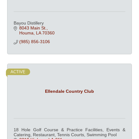
Bayou Distillery
8043 Main St.
Houma
LA
70360
(985) 856-3106
ACTIVE
Ellendale Country Club
18 Hole Golf Course & Practice Facilities, Events &
Catering, Restaurant, Tennis Courts, Swimming Pool