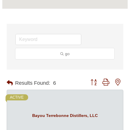
go
Button group with nes
Results Found:
6
ACTIVE
Bayou Terrebonne Distillers, LLC