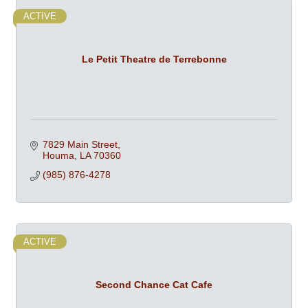
ACTIVE
Le Petit Theatre de Terrebonne
7829 Main Street
Houma
LA
70360
(985) 876-4278
ACTIVE
Second Chance Cat Cafe