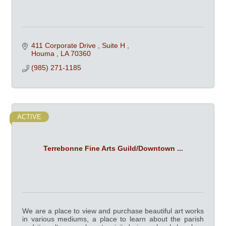
411 Corporate Drive 
Suite H 
Houma 
LA
70360
(985) 271-1185
ACTIVE
Terrebonne Fine Arts Guild/Downtown ...
We are a place to view and purchase beautiful art works
in various mediums, a place to learn about the parish