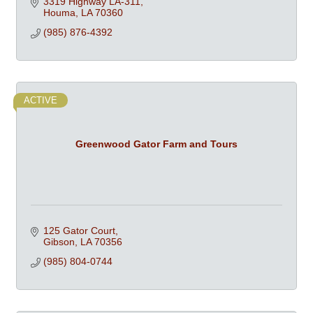
3319 Highway LA-311
Houma
LA
70360
(985) 876-4392
ACTIVE
Greenwood Gator Farm and Tours
125 Gator Court
Gibson
LA
70356
(985) 804-0744