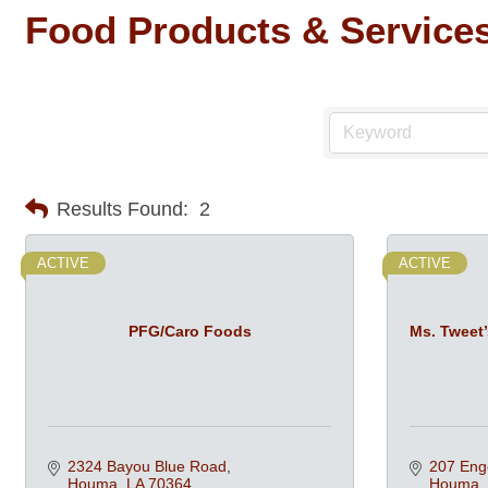
Food Products & Service
Results Found:
2
ACTIVE
ACTIVE
PFG/Caro Foods
Ms. Tweet
2324 Bayou Blue Road
207 Enge
Houma
LA
70364
Houma 