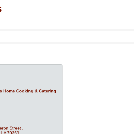
s
’s Home Cooking & Catering
ron Street 
LA
70363