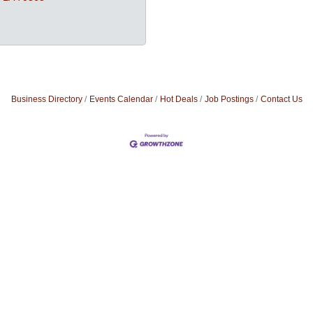
Business Directory
Events Calendar
Hot Deals
Job Postings
Contact Us