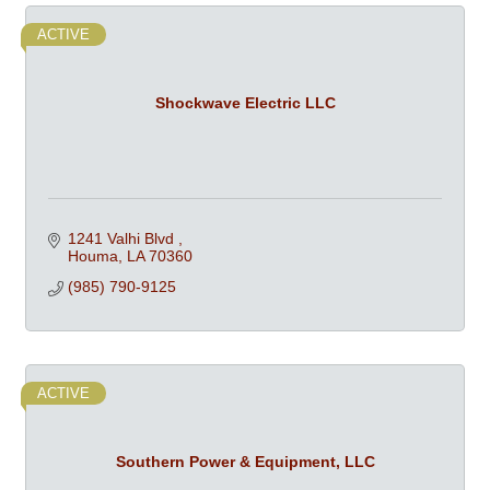
ACTIVE
Shockwave Electric LLC
1241 Valhi Blvd 
Houma
LA
70360
(985) 790-9125
ACTIVE
Southern Power & Equipment, LLC