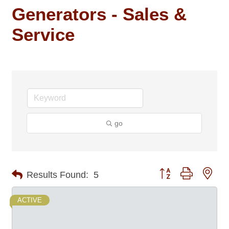
Generators - Sales &
Service
go
Button group with nes
Results Found:
5
ACTIVE