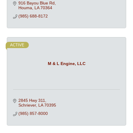
916 Bayou Blue Rd
Houma
LA
70364
(985) 688-8172
ACTIVE
M & L Engine, LLC
2845 Hwy 311
Schriever
LA
70395
(985) 857-8000