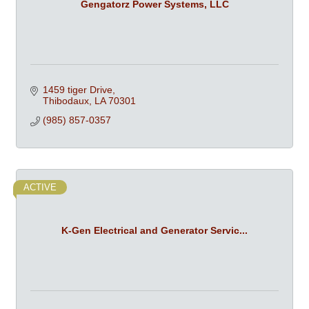
Gengatorz Power Systems, LLC
1459 tiger Drive
Thibodaux
LA
70301
(985) 857-0357
ACTIVE
K-Gen Electrical and Generator Servic...