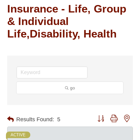
Insurance - Life, Group
& Individual
Life,Disability, Health
go
Button group with nes
Results Found:
5
ACTIVE