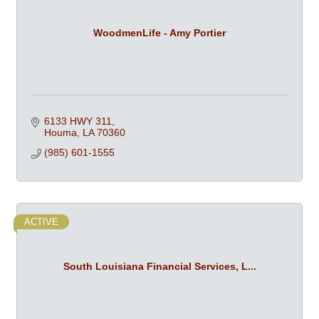
WoodmenLife - Amy Portier
6133 HWY 311
Houma
LA
70360
(985) 601-1555
ACTIVE
South Louisiana Financial Services, L...