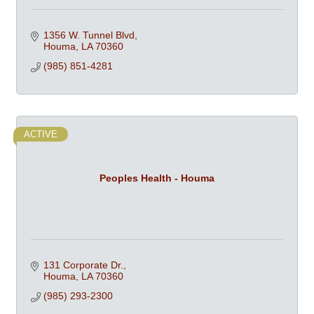
1356 W. Tunnel Blvd
Houma
LA
70360
(985) 851-4281
ACTIVE
Peoples Health - Houma
131 Corporate Dr.
Houma
LA
70360
(985) 293-2300