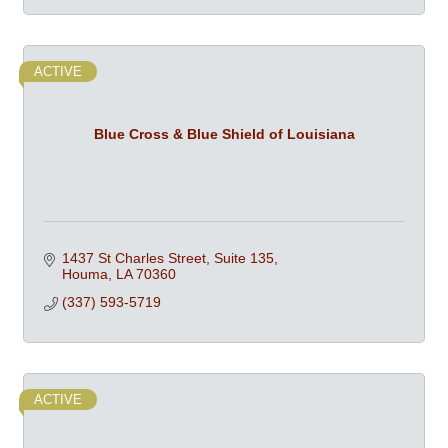
ACTIVE
Blue Cross & Blue Shield of Louisiana
1437 St Charles Street, Suite 135
Houma
LA
70360
(337) 593-5719
ACTIVE