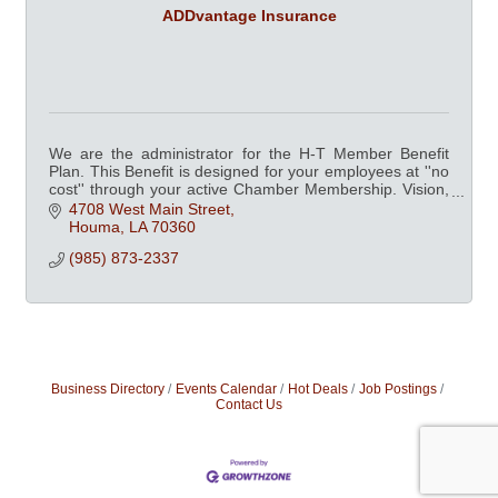
ADDvantage Insurance
We are the administrator for the H-T Member Benefit
Plan. This Benefit is designed for your employees at ''no
cost'' through your active Chamber Membership. Vision,
Dental, Fitness Centers and more.
4708 West Main Street
Houma
LA
70360
(985) 873-2337
Business Directory
Events Calendar
Hot Deals
Job Postings
Contact Us