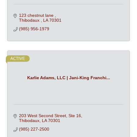
123 chestnut lane 
Thibodaux 
LA
70301
(985) 956-1979
ACTIVE
Karlie Adams, LLC | Jani-King Franchi...
203 West Second Street, Ste 16
Thibodaux
LA
70301
(985) 227-2500