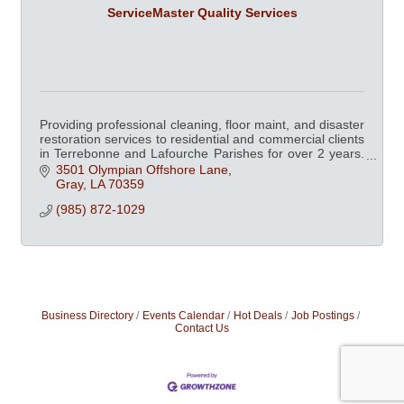
ServiceMaster Quality Services
Providing professional cleaning, floor maint, and disaster
restoration services to residential and commercial clients
in Terrebonne and Lafourche Parishes for over 2 years.
Chamber member since 2003.
3501 Olympian Offshore Lane
Gray
LA
70359
(985) 872-1029
Business Directory
Events Calendar
Hot Deals
Job Postings
Contact Us