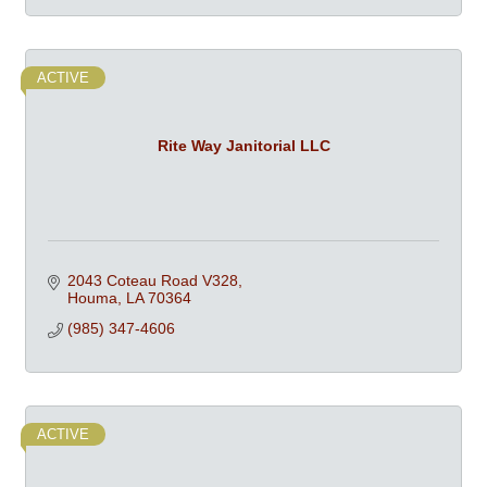
ACTIVE
Rite Way Janitorial LLC
2043 Coteau Road V328
Houma
LA
70364
(985) 347-4606
ACTIVE