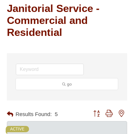
Janitorial Service -
Commercial and
Residential
go
Button group with nes
Results Found:
5
ACTIVE