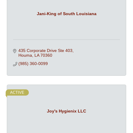
Jani-King of South Louisiana
435 Corporate Drive Ste 403
Houma
LA
70360
(985) 360-0099
ACTIVE
Joy's Hygienix LLC