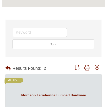
go
Button group with nes
Results Found:
2
ACTIVE
Morrison Terrebonne Lumber+Hardware