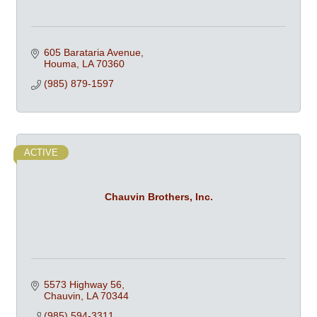
605 Barataria Avenue
Houma
LA
70360
(985) 879-1597
ACTIVE
Chauvin Brothers, Inc.
5573 Highway 56
Chauvin
LA
70344
(985) 594-3311