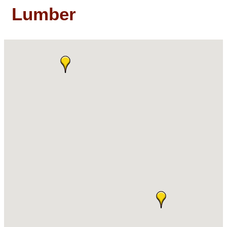
Lumber