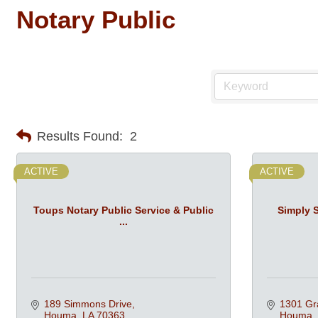
Notary Public
Results Found:
2
ACTIVE
ACTIVE
Toups Notary Public Service & Public
Simply 
...
189 Simmons Drive
1301 Gr
Houma
LA
70363
Houma