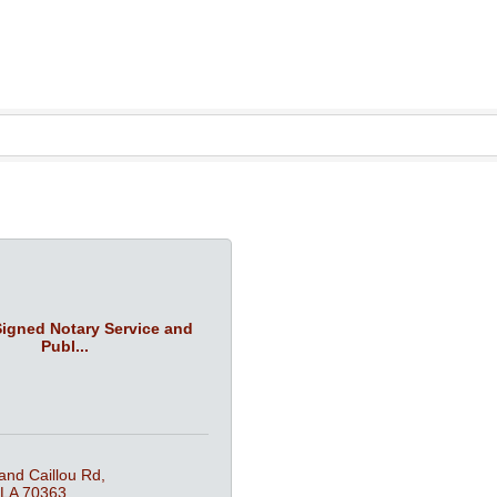
Signed Notary Service and
Publ...
and Caillou Rd
LA
70363