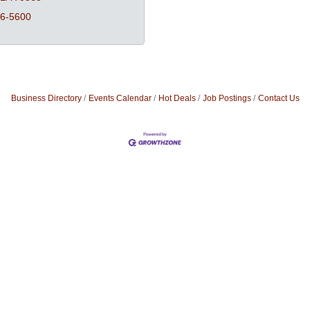
26-5600
Business Directory
Events Calendar
Hot Deals
Job Postings
Contact Us