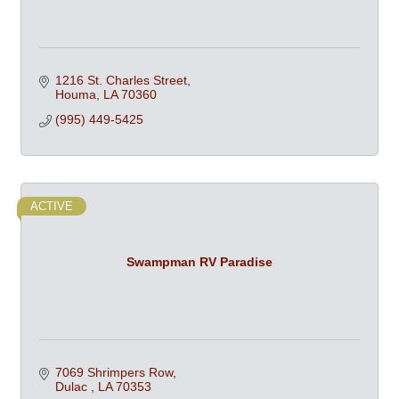
1216 St. Charles Street
Houma
LA
70360
(995) 449-5425
ACTIVE
Swampman RV Paradise
7069 Shrimpers Row
Dulac 
LA
70353