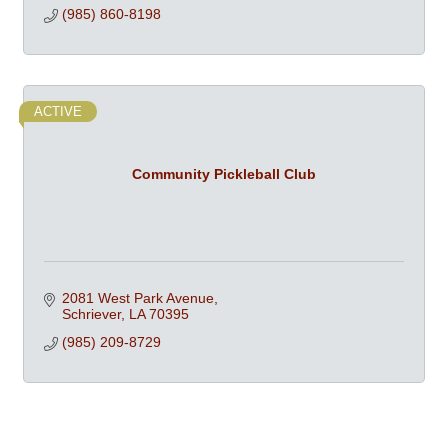
(985) 860-8198
ACTIVE
Community Pickleball Club
2081 West Park Avenue
Schriever
LA
70395
(985) 209-8729