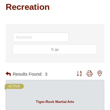
Recreation
go
Button group with nes
Results Found:
3
ACTIVE
Tiger-Rock Martial Arts