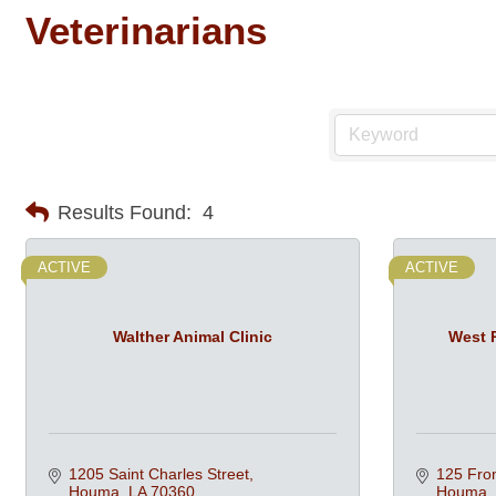
Veterinarians
Results Found:
4
ACTIVE
ACTIVE
Walther Animal Clinic
West P
1205 Saint Charles Street
125 Fron
Houma
LA
70360
Houma