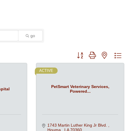
go
Button group with nested dro
ACTIVE
PetSmart Veterinary Services,
pital
Powered...
1743 Martin Luther King Jr Blvd. 
Houma 
LA
70360