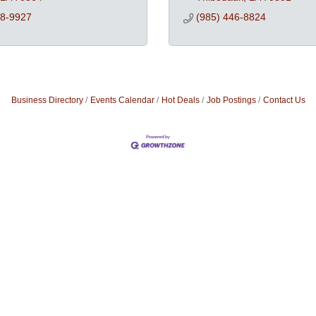
68-9927
(985) 446-8824
Business Directory
Events Calendar
Hot Deals
Job Postings
Contact Us