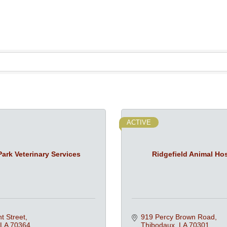
ACTIVE
ark Veterinary Services
Ridgefield Animal Hos
t Street
919 Percy Brown Road
LA
70364
Thibodaux
LA
70301