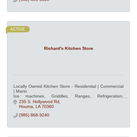
ACTIVE
Richard's Kitchen Store
Locally Owned Kitchen Store - Residential | Commercial
| Marin
Ice machines, Griddles, Ranges, Refrigeration,
Dishwashers, Ovens, & Professional Cookware at
235 S. Hollywood Rd
competitive prices
Houma
LA
70360
(985) 868-9240