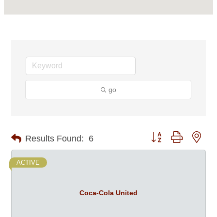
go
Button group with nes
Results Found:
6
ACTIVE
Coca-Cola United