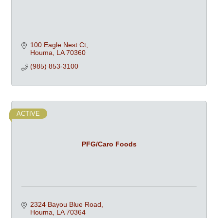
100 Eagle Nest Ct
Houma
LA
70360
(985) 853-3100
ACTIVE
PFG/Caro Foods
2324 Bayou Blue Road
Houma
LA
70364