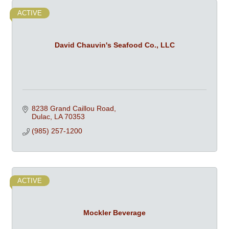
ACTIVE
David Chauvin's Seafood Co., LLC
8238 Grand Caillou Road
Dulac
LA
70353
(985) 257-1200
ACTIVE
Mockler Beverage