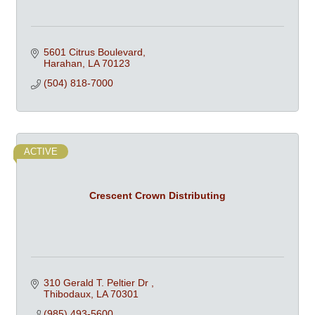
5601 Citrus Boulevard
Harahan
LA
70123
(504) 818-7000
ACTIVE
Crescent Crown Distributing
310 Gerald T. Peltier Dr 
Thibodaux
LA
70301
(985) 493-5600