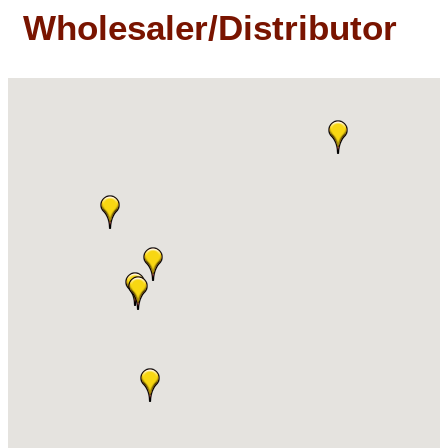
Wholesaler/Distributor