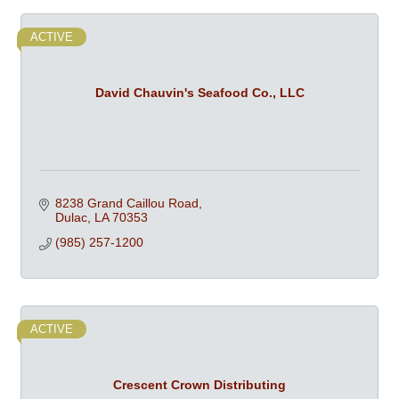
ACTIVE
David Chauvin's Seafood Co., LLC
8238 Grand Caillou Road
Dulac
LA
70353
(985) 257-1200
ACTIVE
Crescent Crown Distributing