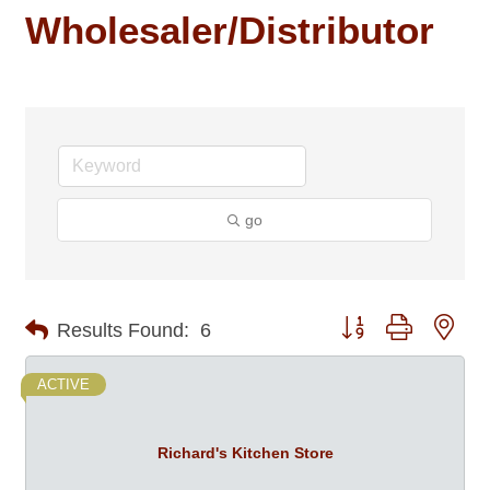
Wholesaler/Distributor
go
Button group with nes
Results Found:
6
ACTIVE
Richard's Kitchen Store