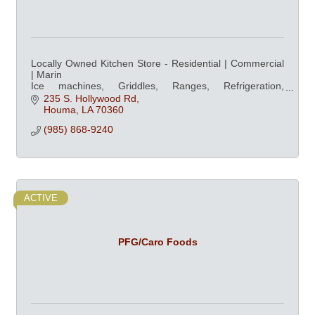
Locally Owned Kitchen Store - Residential | Commercial
| Marin
Ice machines, Griddles, Ranges, Refrigeration,
Dishwashers, Ovens, & Professional Cookware at
235 S. Hollywood Rd
competitive prices
Houma
LA
70360
(985) 868-9240
ACTIVE
PFG/Caro Foods