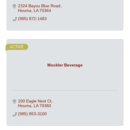
2324 Bayou Blue Road
Houma
LA
70364
(985) 872-1483
ACTIVE
Mockler Beverage
100 Eagle Nest Ct
Houma
LA
70360
(985) 853-3100