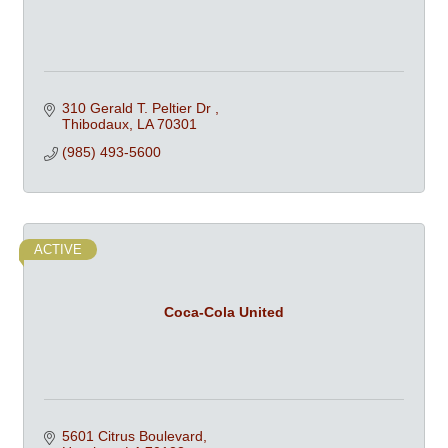
310 Gerald T. Peltier Dr 
Thibodaux
LA
70301
(985) 493-5600
ACTIVE
Coca-Cola United
5601 Citrus Boulevard