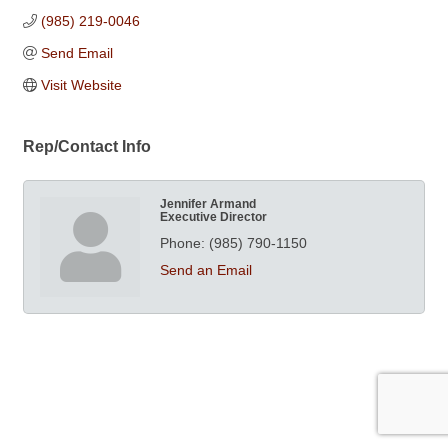
(985) 219-0046
Send Email
Visit Website
Rep/Contact Info
Jennifer Armand
Executive Director
Phone:
(985) 790-1150
Send an Email