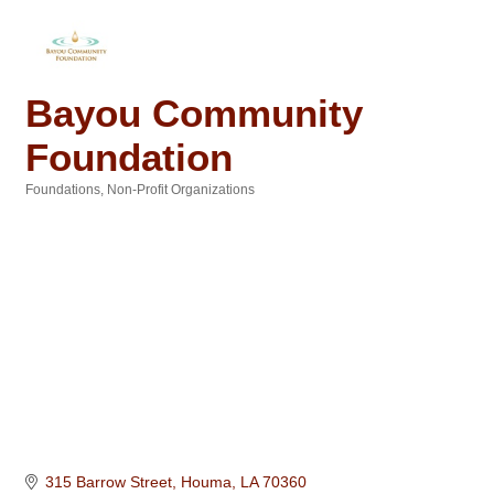
Bayou Community
Foundation
Foundations
Non-Profit Organizations
Categories
315 Barrow Street
Houma
LA
70360