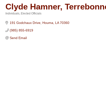
Clyde Hamner, Terrebonne
Individuals
Elected Officials
Categories
191 Godchaux Drive
Houma
LA
70360
(985) 855-6919
Send Email