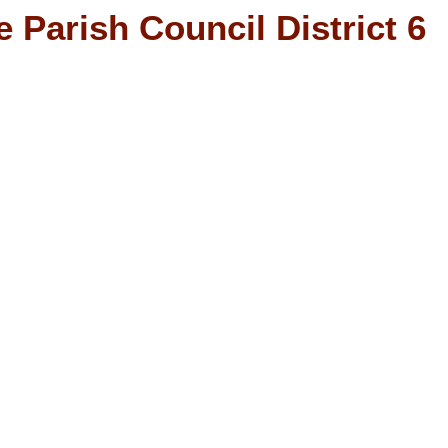
 Parish Council District 6