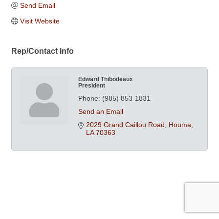
Send Email
Visit Website
Rep/Contact Info
Edward Thibodeaux
President
Phone:
(985) 853-1831
Send an Email
2029 Grand Caillou Road
Houma
LA
70363