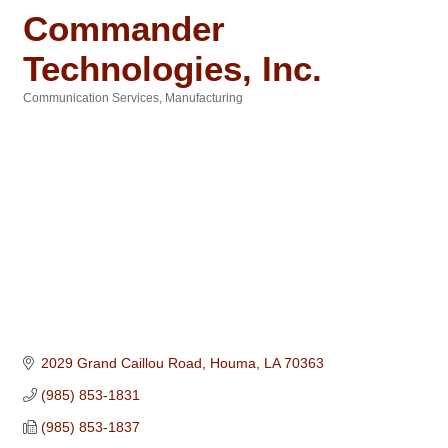
Commander
Technologies, Inc.
Communication Services
Manufacturing
Categories
2029 Grand Caillou Road
Houma
LA
70363
(985) 853-1831
(985) 853-1837