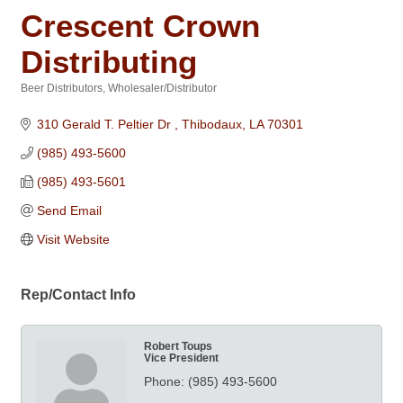
Crescent Crown
Distributing
Beer Distributors
Wholesaler/Distributor
Categories
310 Gerald T. Peltier Dr 
Thibodaux
LA
70301
(985) 493-5600
(985) 493-5601
Send Email
Visit Website
Rep/Contact Info
Robert Toups
Vice President
Phone:
(985) 493-5600