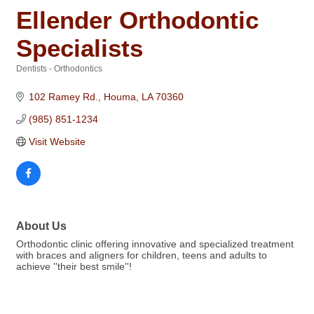
Ellender Orthodontic
Specialists
Dentists - Orthodontics
Categories
102 Ramey Rd.
Houma
LA
70360
(985) 851-1234
Visit Website
About Us
Orthodontic clinic offering innovative and specialized treatment
with braces and aligners for children, teens and adults to
achieve ''their best smile''!