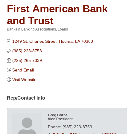
First American Bank
and Trust
Banks & Banking Associations
Loans
Categories
1249 St. Charles Street
Houma
LA
70360
(985) 223-8753
(225) 265-7339
Send Email
Visit Website
Rep/Contact Info
Greg Borne
Vice President
Phone:
(985) 223-8753