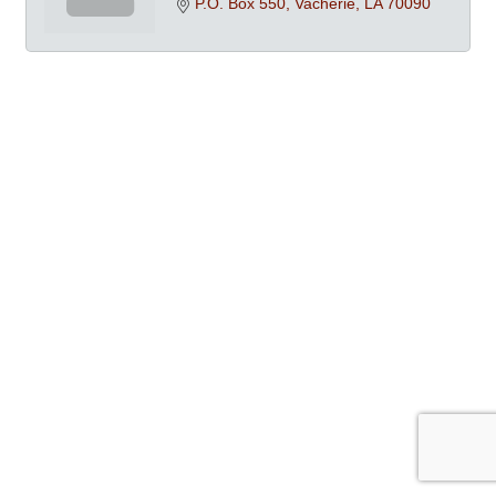
P.O. Box 550
Vacherie
LA
70090