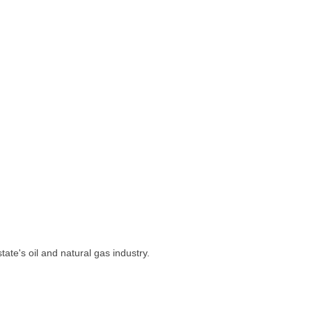
ate's oil and natural gas industry.