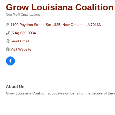
Grow Louisiana Coalition
Non-Profit Organizations
Categories
1100 Poydras Street, Ste 1325
New Orleans
LA
70163
(504) 650-0034
Send Email
Visit Website
About Us
Grow Louisiana Coalition advocates on behalf of the people of the st