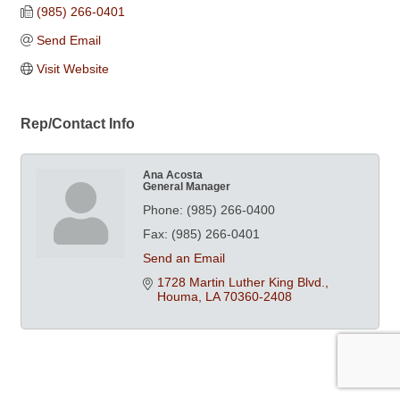
(985) 266-0401
Send Email
Visit Website
Rep/Contact Info
Ana Acosta
General Manager
Phone:
(985) 266-0400
Fax:
(985) 266-0401
Send an Email
1728 Martin Luther King Blvd.
Houma
LA
70360-2408