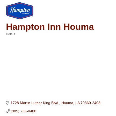
Hampton Inn Houma
Hotels
Categories
1728 Martin Luther King Blvd.
Houma
LA
70360-2408
(985) 266-0400