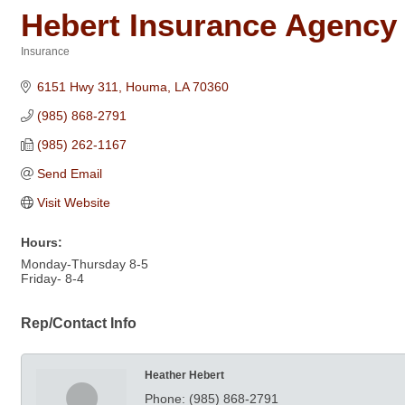
Hebert Insurance Agency
Insurance
Categories
6151 Hwy 311
Houma
LA
70360
(985) 868-2791
(985) 262-1167
Send Email
Visit Website
Hours:
Monday-Thursday 8-5
Friday- 8-4
Rep/Contact Info
Heather Hebert
Phone:
(985) 868-2791