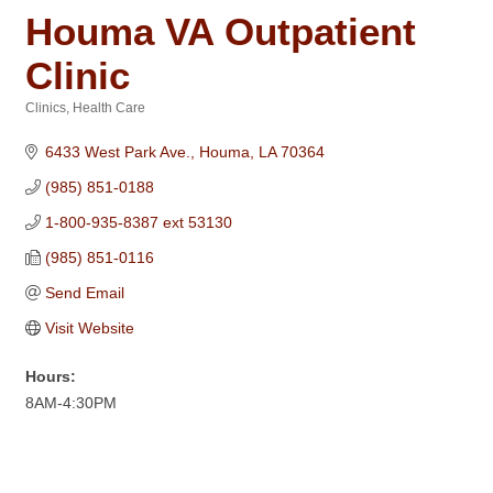
Houma VA Outpatient
Clinic
Clinics
Health Care
Categories
6433 West Park Ave.
Houma
LA
70364
(985) 851-0188
1-800-935-8387 ext 53130
(985) 851-0116
Send Email
Visit Website
Hours:
8AM-4:30PM