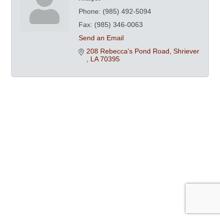
Phone:
(985) 492-5094
Fax:
(985) 346-0063
Send an Email
208 Rebecca's Pond Road
Shriever 
LA
70395