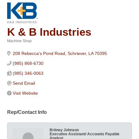
K & B Industries
Machine Shop
Categories
208 Rebecca's Pond Road
Schriever
LA
70395
(985) 868-6730
(985) 346-0063
Send Email
Visit Website
Rep/Contact Info
Britney Johnson
Executive Assistant/ Accounts Payable
Analyst