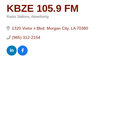
KBZE 105.9 FM
Radio Stations
Advertising
Categories
1320 Vixtor ii Blvd
Morgan City
LA
70380
(985) 312-2154