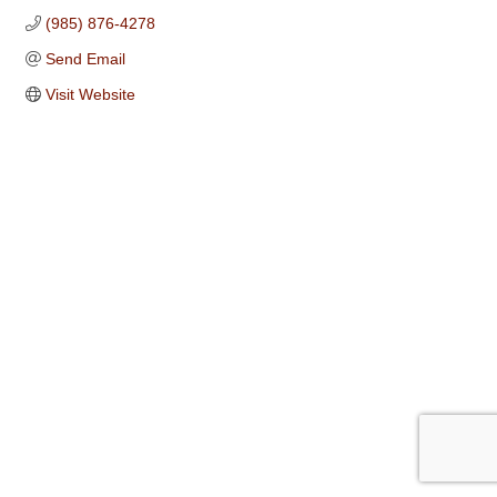
(985) 876-4278
Send Email
Visit Website