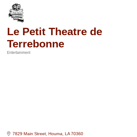
Le Petit Theatre de
Terrebonne
Entertainment
Categories
7829 Main Street
Houma
LA
70360