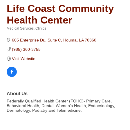
Life Coast Community
Health Center
Medical Services
Clinics
Categories
605 Enterprise Dr., Suite C
Houma
LA
70360
(985) 360-3755
Visit Website
About Us
Federally Qualified Health Center (FQHC)- Primary Care,
Behavioral Health, Dental, Women's Health, Endocrinology,
Dermatology, Podiatry and Telemedicine.