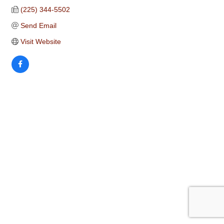
(225) 344-5502
Send Email
Visit Website