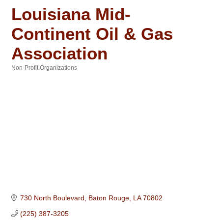
Louisiana Mid-
Continent Oil & Gas
Association
Non-Profit Organizations
Categories
730 North Boulevard
Baton Rouge
LA
70802
(225) 387-3205