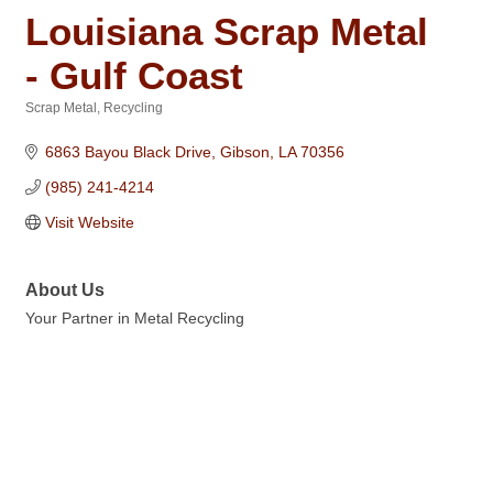
Louisiana Scrap Metal
- Gulf Coast
Scrap Metal
Recycling
Categories
6863 Bayou Black Drive
Gibson
LA
70356
(985) 241-4214
Visit Website
About Us
Your Partner in Metal Recycling