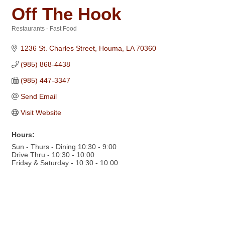
Off The Hook
Restaurants - Fast Food
Categories
1236 St. Charles Street
Houma
LA
70360
(985) 868-4438
(985) 447-3347
Send Email
Visit Website
Hours:
Sun - Thurs - Dining 10:30 - 9:00
Drive Thru - 10:30 - 10:00
Friday & Saturday - 10:30 - 10:00