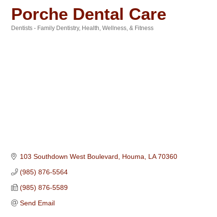
Porche Dental Care
Dentists - Family Dentistry
Health, Wellness, & Fitness
Categories
103 Southdown West Boulevard
Houma
LA
70360
(985) 876-5564
(985) 876-5589
Send Email