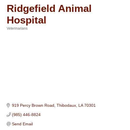
Ridgefield Animal
Hospital
Veterinarians
Categories
919 Percy Brown Road
Thibodaux
LA
70301
(985) 446-8824
Send Email