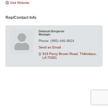
Visit Website
Rep/Contact Info
Deborah Bergeron
Manager
Phone:
(985) 446-8824
Send an Email
919 Percy Brown Road
Thibodaux
LA
70301