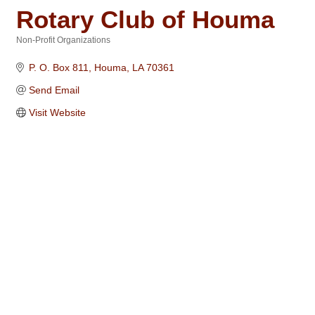
Rotary Club of Houma
Non-Profit Organizations
Categories
P. O. Box 811
Houma
LA
70361
Send Email
Visit Website