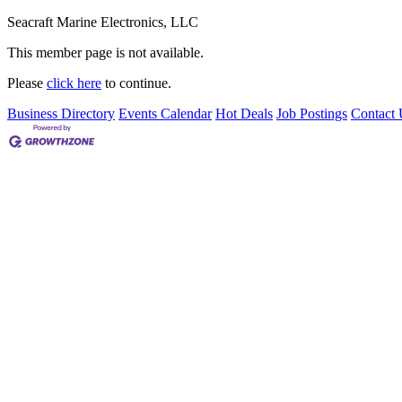
Seacraft Marine Electronics, LLC
This member page is not available.
Please
click here
to continue.
Business Directory
Events Calendar
Hot Deals
Job Postings
Contact 