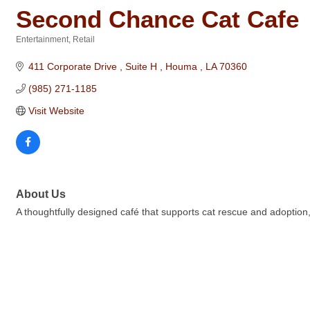
Second Chance Cat Cafe
Entertainment
Retail
Categories
411 Corporate Drive 
Suite H 
Houma 
LA
70360
(985) 271-1185
Visit Website
About Us
A thoughtfully designed café that supports cat rescue and adoption