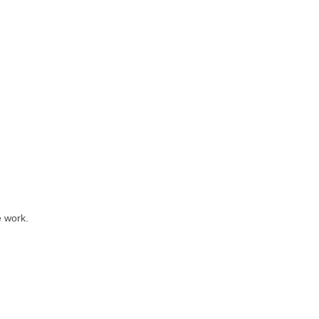
e work.