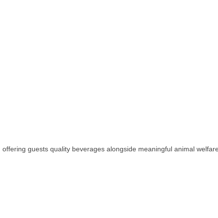
, offering guests quality beverages alongside meaningful animal welfar