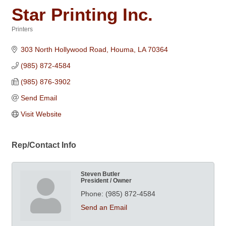
Star Printing Inc.
Printers
Categories
303 North Hollywood Road
Houma
LA
70364
(985) 872-4584
(985) 876-3902
Send Email
Visit Website
Rep/Contact Info
Steven Butler
President / Owner
Phone:
(985) 872-4584
Send an Email