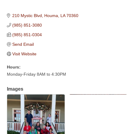
210 Mystic Blvd
Houma
LA
70360
(985) 851-3080
(985) 851-0304
Send Email
Visit Website
Hours:
Monday-Friday 8AM to 4:30PM
Images