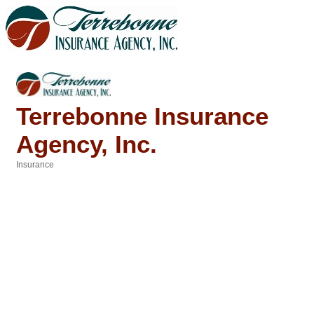
Terrebonne Insurance
Agency, Inc.
Insurance
Categories