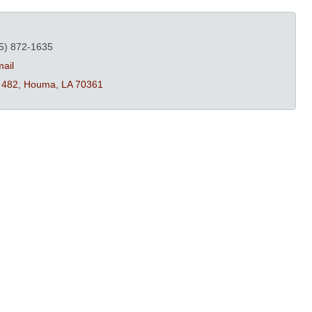
5) 872-1635
ail
 482
Houma
LA
70361