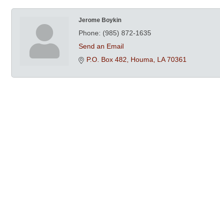
Jerome Boykin
Phone:
(985) 872-1635
Send an Email
P.O. Box 482
Houma
LA
70361