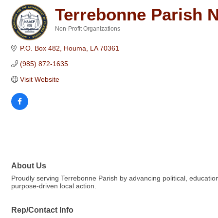
Terrebonne Parish
Non-Profit Organizations
Categories
P.O. Box 482
Houma
LA
70361
(985) 872-1635
Visit Website
About Us
Proudly serving Terrebonne Parish by advancing political, educatio
purpose-driven local action.
Rep/Contact Info