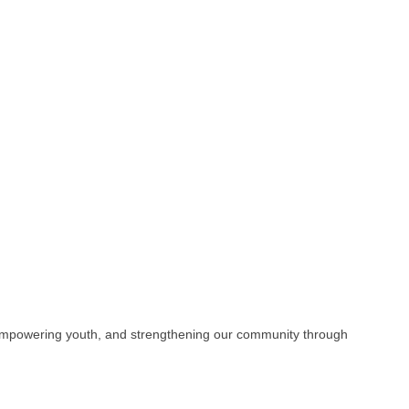
s, empowering youth, and strengthening our community through