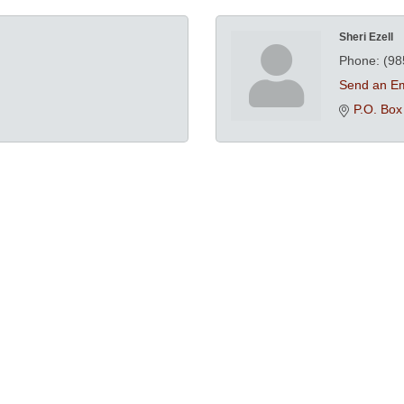
Sheri Ezell
Phone:
(98
Send an Em
P.O. Box