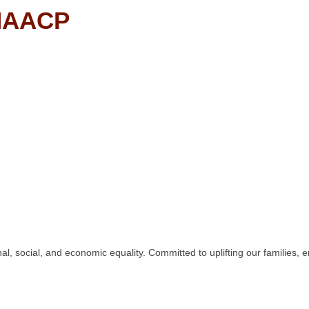
 NAACP
nal, social, and economic equality. Committed to uplifting our familie