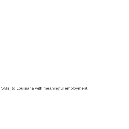
 (TSMs) to Louisiana with meaningful employment.