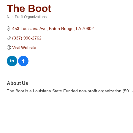
The Boot
Non-Profit Organizations
Categories
453 Louisiana Ave
Baton Rouge
LA
70802
(337) 990-2762
Visit Website
About Us
The Boot is a Louisiana State Funded non-profit organization (501