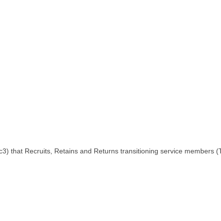
.c3) that Recruits, Retains and Returns transitioning service members