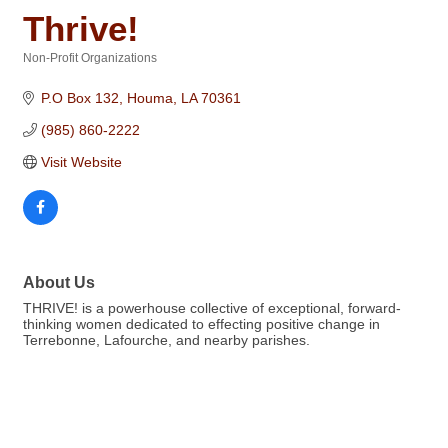
Thrive!
Non-Profit Organizations
Categories
P.O Box 132
Houma
LA
70361
(985) 860-2222
Visit Website
About Us
THRIVE! is a powerhouse collective of exceptional, forward-
thinking women dedicated to effecting positive change in
Terrebonne, Lafourche, and nearby parishes.