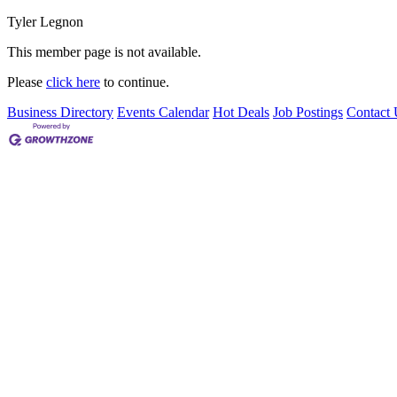
Tyler Legnon
This member page is not available.
Please
click here
to continue.
Business Directory
Events Calendar
Hot Deals
Job Postings
Contact 