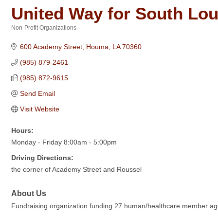
United Way for South Lou
Non-Profit Organizations
Categories
600 Academy Street
Houma
LA
70360
(985) 879-2461
(985) 872-9615
Send Email
Visit Website
Hours:
Monday - Friday 8:00am - 5:00pm
Driving Directions:
the corner of Academy Street and Roussel
About Us
Fundraising organization funding 27 human/healthcare member agenc