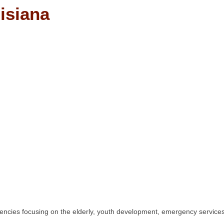
isiana
ies focusing on the elderly, youth development, emergency services, l