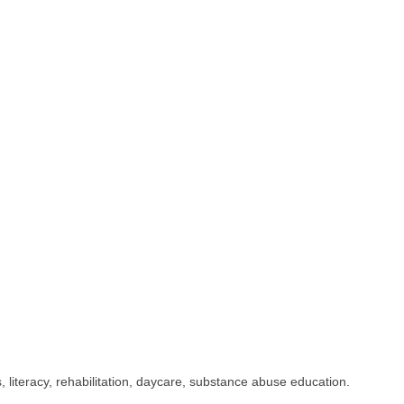
iteracy, rehabilitation, daycare, substance abuse education.