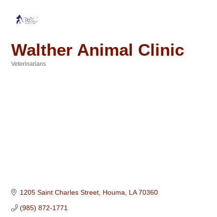
Walther Animal Clinic
Veterinarians
Categories
1205 Saint Charles Street
Houma
LA
70360
(985) 872-1771