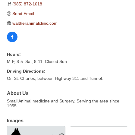
(985) 872-1018
Send Email
waltheranimalclinic.com
Hours:
M-F, 8-5. Sat, 8-11. Closed Sun.
Driving Directions:
On St. Charles, between Highway 311 and Tunnel.
About Us
Small Animal medicine and Surgery. Serving the area since
1955.
Images