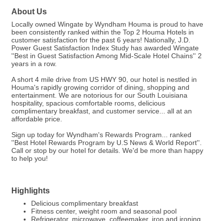
About Us
Locally owned Wingate by Wyndham Houma is proud to have
been consistently ranked within the Top 2 Houma Hotels in
customer satisfaction for the past 6 years! Nationally, J.D.
Power Guest Satisfaction Index Study has awarded Wingate
''Best in Guest Satisfaction Among Mid-Scale Hotel Chains'' 2
years in a row.
A short 4 mile drive from US HWY 90, our hotel is nestled in
Houma's rapidly growing corridor of dining, shopping and
entertainment. We are notorious for our South Louisiana
hospitality, spacious comfortable rooms, delicious
complimentary breakfast, and customer service... all at an
affordable price.
Sign up today for Wyndham's Rewards Program... ranked
''Best Hotel Rewards Program by U.S News & World Report''.
Call or stop by our hotel for details. We'd be more than happy
to help you!
Highlights
Delicious complimentary breakfast
Fitness center, weight room and seasonal pool
Refrigerator, microwave, coffeemaker, iron and ironing