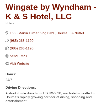
Wingate by Wyndham -
K & S Hotel, LLC
Hotels
Categories
1835 Martin Luther King Blvd.
Houma
LA
70360
(985) 266-1120
(985) 266-1120
Send Email
Visit Website
Hours:
24/7
Driving Directions:
A short 4 mile drive from US HWY 90, our hotel is nestled in
Houma's rapidly growing corridor of dining, shopping and
entertainment.