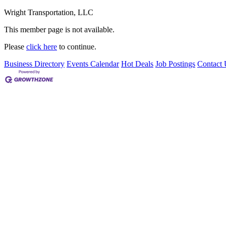
Wright Transportation, LLC
This member page is not available.
Please
click here
to continue.
Business Directory
Events Calendar
Hot Deals
Job Postings
Contact 