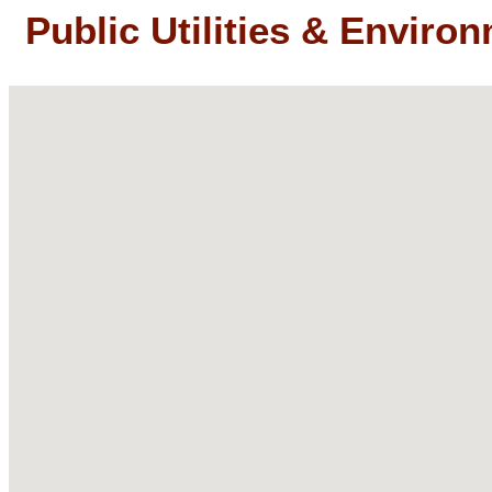
Public Utilities & Enviro