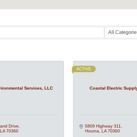
ACTIVE
ironmental Services, LLC
Coastal Electric Suppl
and Drive
5809 Highway 311
LA
70360
Houma
LA
70360