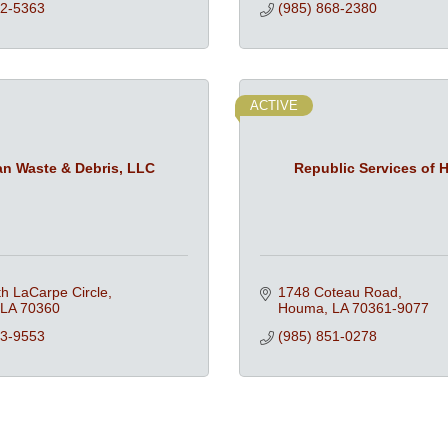
72-5363
(985) 868-2380
ACTIVE
an Waste & Debris, LLC
Republic Services of
h LaCarpe Circle
1748 Coteau Road
LA
70360
Houma
LA
70361-9077
73-9553
(985) 851-0278