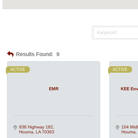
Results Found:
9
ACTIVE
ACTIVE
EMR
KEE Env
838 Highway 182
104 Midl
Houma
LA
70363
Houma