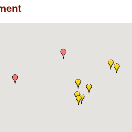
nment