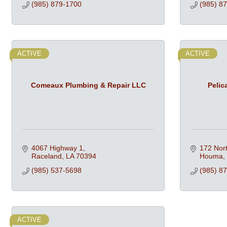
(985) 879-1700
(985) 8
ACTIVE
ACTIVE
Comeaux Plumbing & Repair LLC
Pelic
4067 Highway 1
172 Nort
Raceland
LA
70394
Houma
(985) 537-5698
(985) 8
ACTIVE