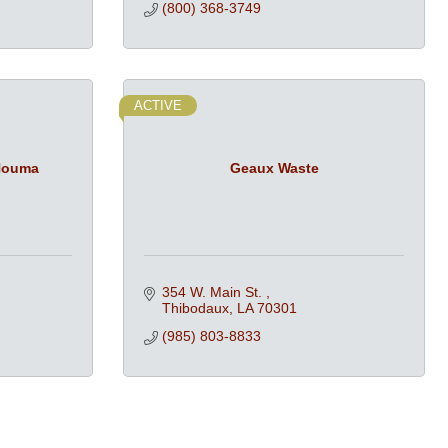
(800) 368-3749
ACTIVE
 Houma
Geaux Waste
354 W. Main St. 
Thibodaux
LA
70301
(985) 803-8833