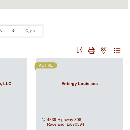
go
Button group with nested dro
ACTIVE
y, LLC
Entergy Louisiana
4539 Highway 308
Raceland
LA
70394