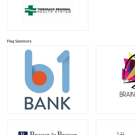
Flag Sponsors