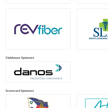
Clubhouse Sponsors
Scorecard Sponsors