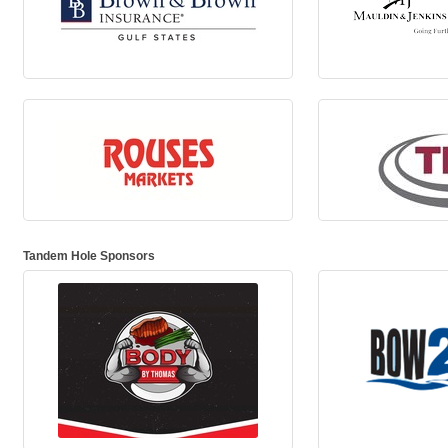
Tandem Hole Sponsors