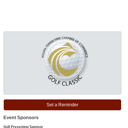
Set a Reminder
Event Sponsors
Golf Presenting Sponsor