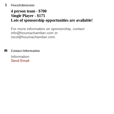
Fees/Admission
4 person team - $700
Single Player - $175
Lots of sponsorship opportunities are available!
For more information on sponsorship, contact
info@houmachamber.com or
nicol@houmachamber.com.
Contact Information
Information
Send Email