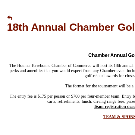
18th Annual Chamber Gol
Chamber Annual Golf
The Houma-Terrebonne Chamber of Commerce will host its 18th annual
perks and amenities that you would expect from any Chamber event includ
golf-related awards for closes
The format for the tournament will be a 
The entry fee is $175 per person or $700 per four-member team. Entry fees
carts, refreshments, lunch, driving range fees, priz
Team registration dead
TEAM & SPON