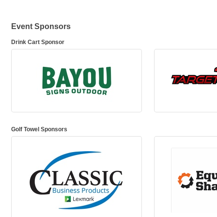
Event Sponsors
Drink Cart Sponsor
Golf Towel Sponsors