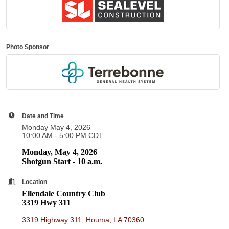
Photo Sponsor
Date and Time
Monday May 4, 2026
10:00 AM - 5:00 PM CDT
Monday, May 4, 2026
Shotgun Start - 10 a.m.
Location
Ellendale Country Club
3319 Hwy 311
3319 Highway 311
Houma
LA
70360