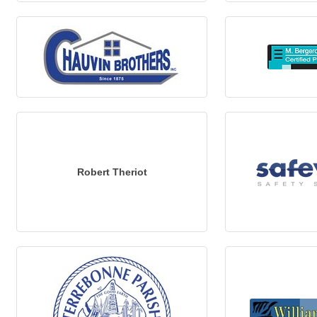
Robert Theriot