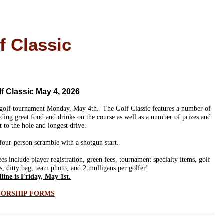
f Classic
 Classic May 4, 2026
 golf tournament Monday, May 4th.
The Golf Classic features a number of
ing great food and drinks on the course as well as a number of prizes and
t to the hole and longest drive.
four-person scramble with a shotgun start.
 include player registration, green fees, tournament specialty items, golf
es, ditty bag, team photo, and 2 mulligans per golfer!
line is Friday, May 1st.
SORSHIP FORMS