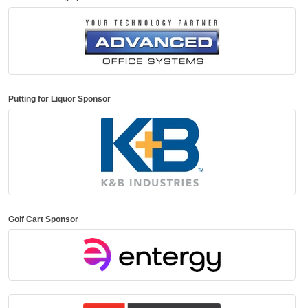
Putting for Liquor Sponsor
Golf Cart Sponsor