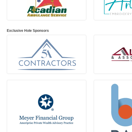
Exclusive Hole Sponsors