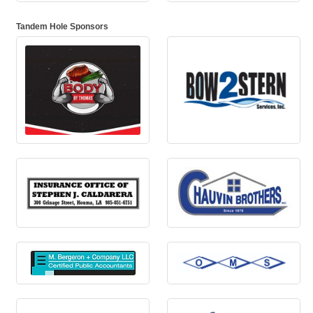
Tandem Hole Sponsors