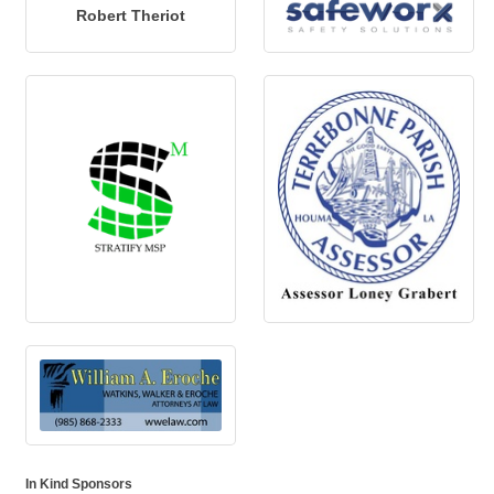
Robert Theriot
In Kind Sponsors