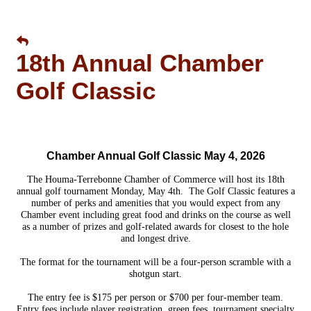
18th Annual Chamber
Golf Classic
Chamber Annual Golf Classic May 4, 2026
The Houma-Terrebonne Chamber of Commerce will host its 18th
annual golf tournament Monday, May 4th.
The Golf Classic features a
number of perks and amenities that you would expect from any
Chamber event including great food and drinks on the course as well
as a number of prizes and golf-related awards for closest to the hole
and longest drive.
The format for the tournament will be a four-person scramble with a
shotgun start.
The entry fee is $175 per person or $700 per four-member team.
Entry fees include player registration, green fees, tournament specialty