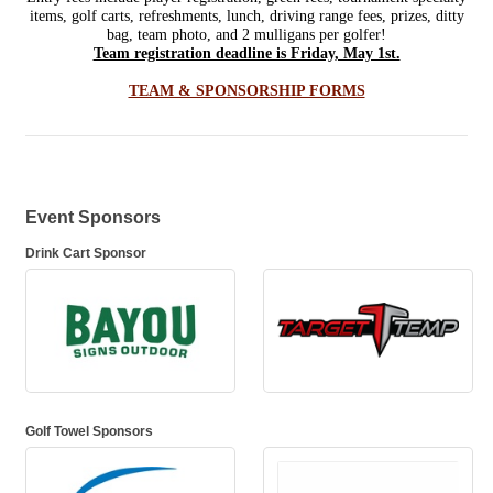
items, golf carts, refreshments, lunch, driving range fees, prizes, ditty
bag, team photo, and 2 mulligans per golfer!
Team registration deadline is Friday, May 1st.
TEAM & SPONSORSHIP FORMS
Event Sponsors
Drink Cart Sponsor
Golf Towel Sponsors