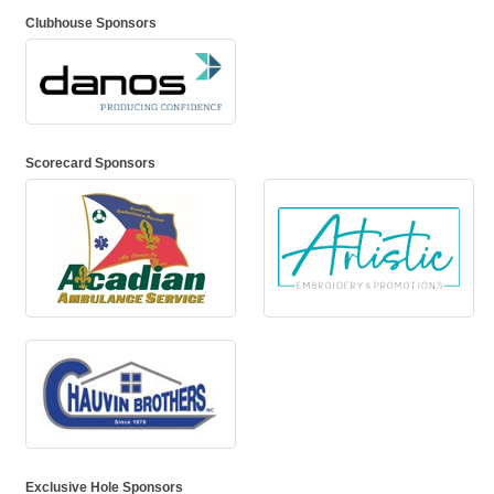
Clubhouse Sponsors
Scorecard Sponsors
Exclusive Hole Sponsors