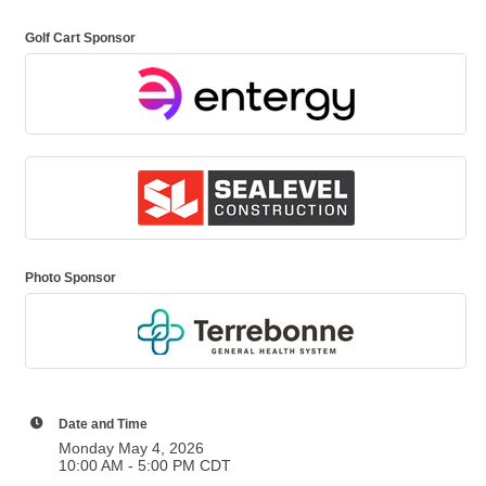
Golf Cart Sponsor
Photo Sponsor
Date and Time
Monday May 4, 2026
10:00 AM - 5:00 PM CDT