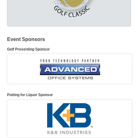
Event Sponsors
Golf Presenting Sponsor
Putting for Liquor Sponsor