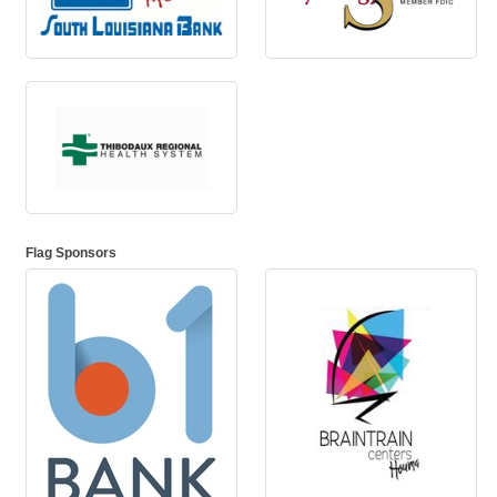
Flag Sponsors