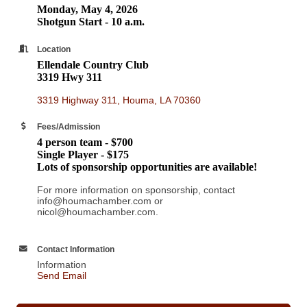
Monday, May 4, 2026
Shotgun Start - 10 a.m.
Location
Ellendale Country Club
3319 Hwy 311
3319 Highway 311
Houma
LA
70360
Fees/Admission
4 person team - $700
Single Player - $175
Lots of sponsorship opportunities are available!
For more information on sponsorship, contact
info@houmachamber.com or
nicol@houmachamber.com.
Contact Information
Information
Send Email