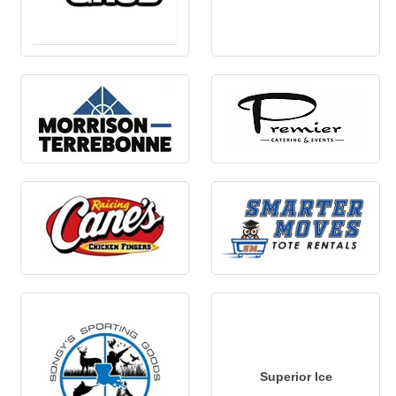
Superior Ice