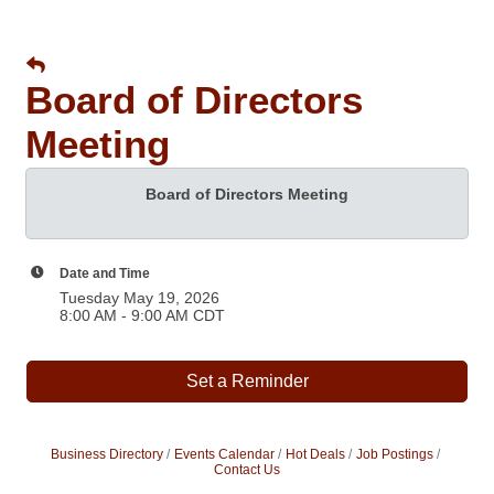
Board of Directors
Meeting
Board of Directors Meeting
Date and Time
Tuesday May 19, 2026
8:00 AM - 9:00 AM CDT
Set a Reminder
Business Directory
Events Calendar
Hot Deals
Job Postings
Contact Us